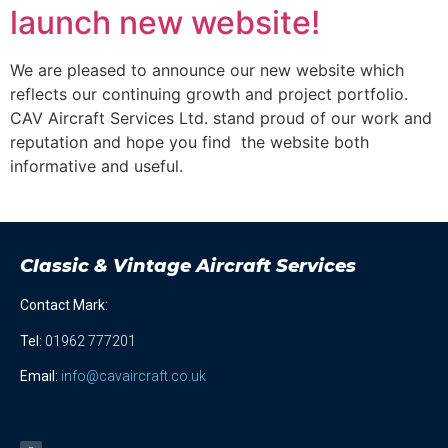
launch new website!
We are pleased to announce our new website which
reflects our continuing growth and project portfolio.
CAV Aircraft Services Ltd. stand proud of our work and
reputation and hope you find the website both
informative and useful.
Classic & Vintage Aircraft Services
Contact Mark:
Tel
:
01962 777201
Email:
info@cavaircraft.co.uk