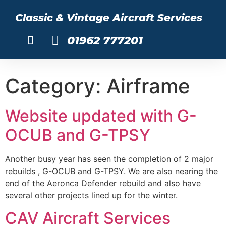
Classic & Vintage Aircraft Services
01962 777201
About Us
Category:
Airframe
Website updated with G-
OCUB and G-TPSY
Another busy year has seen the completion of 2 major
rebuilds , G-OCUB and G-TPSY. We are also nearing the
end of the Aeronca Defender rebuild and also have
several other projects lined up for the winter.
CAV Aircraft Services