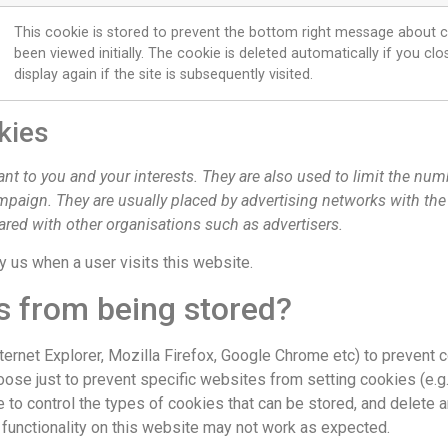
This cookie is stored to prevent the bottom right message about c
been viewed initially. The cookie is deleted automatically if you c
display again if the site is subsequently visited.
kies
ant to you and your interests. They are also used to limit the nu
ampaign. They are usually placed by advertising networks with th
ared with other organisations such as advertisers.
by us when a user visits this website.
s from being stored?
nternet Explorer, Mozilla Firefox, Google Chrome etc) to prevent
se just to prevent specific websites from setting cookies (e.g. w
to control the types of cookies that can be stored, and delete a
 functionality on this website may not work as expected.