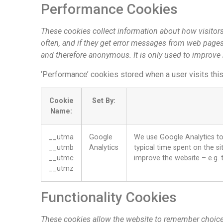
Performance Cookies
These cookies collect information about how visitors
often, and if they get error messages from web pages. 
and therefore anonymous. It is only used to improve
‘Performance’ cookies stored when a user visits thi
Cookie
Set By:
Name:
__utma
Google
We use Google Analytics to 
__utmb
Analytics
typical time spent on the si
__utmc
improve the website – e.g. t
__utmz
Functionality Cookies
These cookies allow the website to remember choice