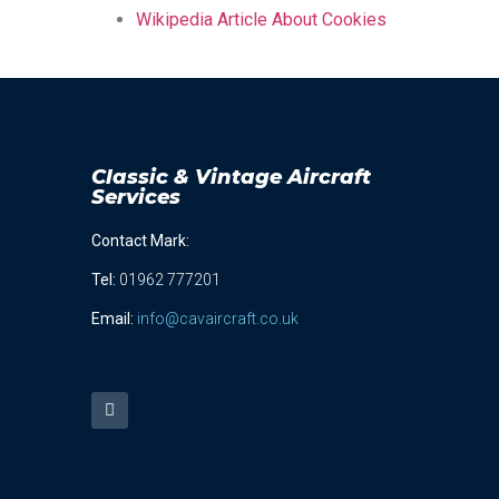
Wikipedia Article About Cookies
Classic & Vintage Aircraft
Services
Contact Mark:
Tel
:
01962 777201
Email:
info@cavaircraft.co.uk