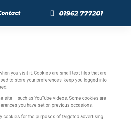
01962 777201
Contact
en you visit it. Cookies are small text files that are
sed to store your preferences, keep you logged into
sed.
the site – such as YouTube videos. Some cookies are
eferences you have set on previous occasions.
y cookies for the purposes of targeted advertising.