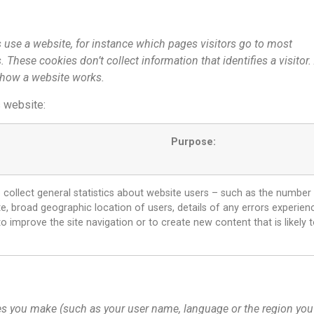
 use a website, for instance which pages visitors go to most
These cookies don’t collect information that identifies a visitor.
 how a website works.
s website:
Purpose:
collect general statistics about website users – such as the number
te, broad geographic location of users, details of any errors experience
o improve the site navigation or to create new content that is likely t
s you make (such as your user name, language or the region you