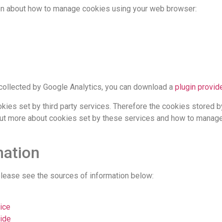
ion about how to manage cookies using your web browser:
ng collected by Google Analytics, you can download a
plugin provi
okies set by third party services. Therefore the cookies stored
 out more about cookies set by these services and how to manage
mation
 please see the sources of information below:
ice
ide