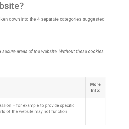
bsite?
broken down into the 4 separate categories suggested
g secure areas of the website. Without these cookies
More
Info:
ession – for example to provide specific
parts of the website may not function