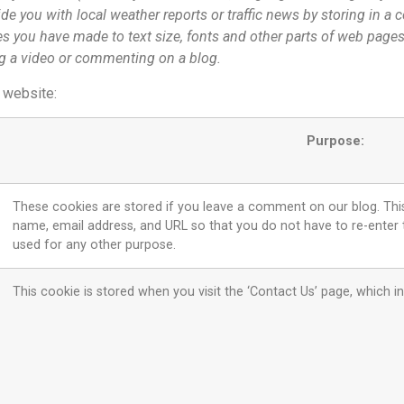
de you with local weather reports or traffic news by storing in a 
 you have made to text size, fonts and other parts of web pages
ng a video or commenting on a blog.
s website:
Purpose:
These cookies are stored if you leave a comment on our blog. This 
name, email address, and URL so that you do not have to re-enter
used for any other purpose.
This cookie is stored when you visit the ‘Contact Us’ page, whic