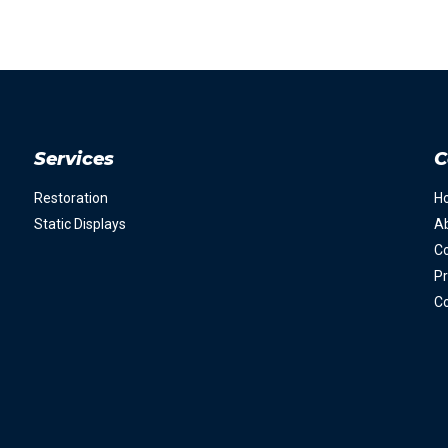
Services
C
Restoration
H
Static Displays
A
Co
Pr
Co