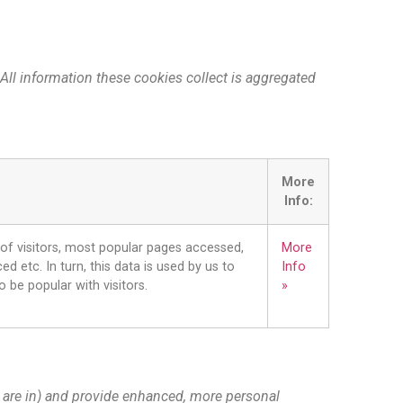
 All information these cookies collect is aggregated
More
Info:
 of visitors, most popular pages accessed,
More
d etc. In turn, this data is used by us to
Info
o be popular with visitors.
»
 are in) and provide enhanced, more personal