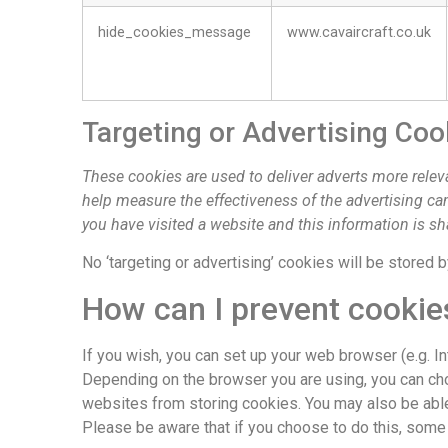
hide_cookies_message
www.cavaircraft.co.uk
Targeting or Advertising Coo
These cookies are used to deliver adverts more relev
help measure the effectiveness of the advertising c
you have visited a website and this information is sh
No ‘targeting or advertising’ cookies will be stored 
How can I prevent cookie
If you wish, you can set up your web browser (e.g. I
Depending on the browser you are using, you can choo
websites from storing cookies. You may also be able 
Please be aware that if you choose to do this, some