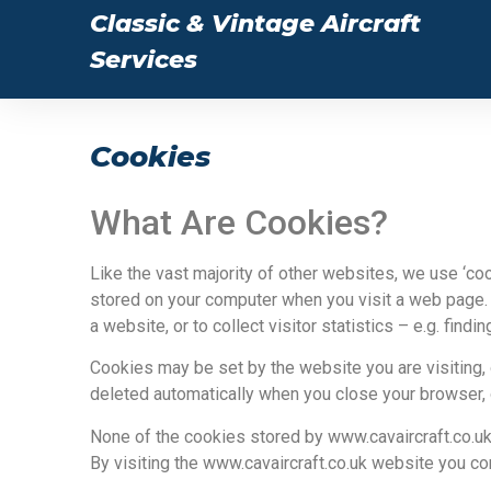
Classic & Vintage Aircraft
Services
Cookies
What Are Cookies?
Like the vast majority of other websites, we use ‘coo
stored on your computer when you visit a web page.
a website, or to collect visitor statistics – e.g. fi
Cookies may be set by the website you are visiting,
deleted automatically when you close your browser, 
None of the cookies stored by www.cavaircraft.co.uk 
By visiting the www.cavaircraft.co.uk website you c