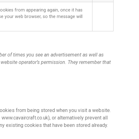
ookies from appearing again, once it has
lose your web browser, so the message will
mber of times you see an advertisement as well as
e website operator’s permission. They remember that
 cookies from being stored when you visit a website.
ww.cavaircraft.co.uk), or alternatively prevent all
ny existing cookies that have been stored already.