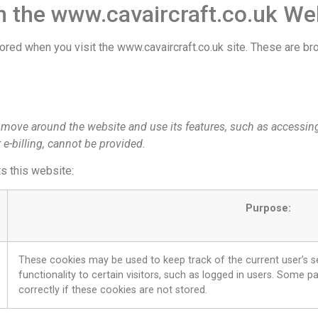
 the www.cavaircraft.co.uk We
tored when you visit the www.cavaircraft.co.uk site. These are 
o move around the website and use its features, such as accessin
 e-billing, cannot be provided.
ts this website:
Purpose:
These cookies may be used to keep track of the current user’s s
functionality to certain visitors, such as logged in users. Some 
correctly if these cookies are not stored.