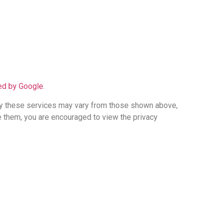
ded by Google
.
 by these services may vary from those shown above,
 them, you are encouraged to view the privacy