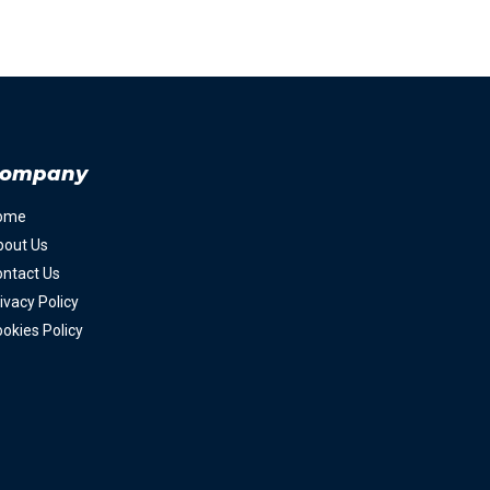
ompany
ome
bout Us
ntact Us
ivacy Policy
okies Policy