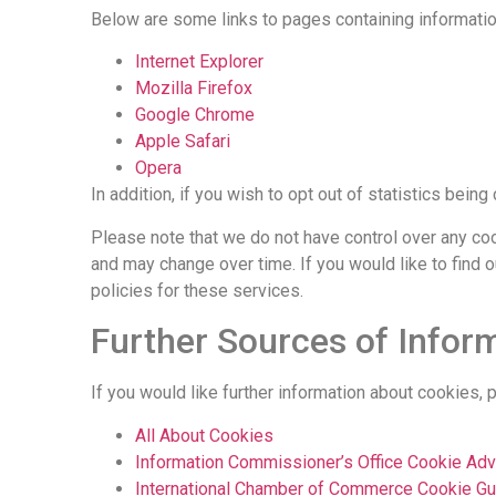
Below are some links to pages containing informat
Internet Explorer
Mozilla Firefox
Google Chrome
Apple Safari
Opera
In addition, if you wish to opt out of statistics bei
Please note that we do not have control over any co
and may change over time. If you would like to find
policies for these services.
Further Sources of Infor
If you would like further information about cookies,
All About Cookies
Information Commissioner’s Office Cookie Adv
International Chamber of Commerce Cookie Gu