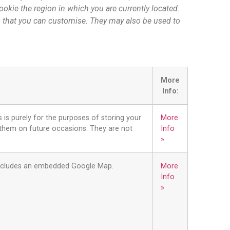
cookie the region in which you are currently located.
 that you can customise. They may also be used to
More
Info:
is purely for the purposes of storing your
More
 them on future occasions. They are not
Info
»
h includes an embedded Google Map.
More
Info
»