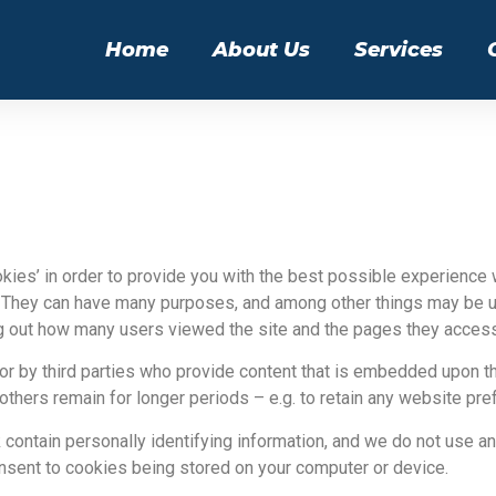
Home
About Us
Services
kies’ in order to provide you with the best possible experience wh
 They can have many purposes, and among other things may be u
nding out how many users viewed the site and the pages they acces
 or by third parties who provide content that is embedded upon 
others remain for longer periods – e.g. to retain any website pr
contain personally identifying information, and we do not use an
onsent to cookies being stored on your computer or device.