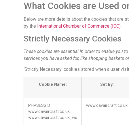
What Cookies are Used on
Below are more details about the cookies that are s
by the
International Chamber of Commerce (ICC)
.
Strictly Necessary Cookies
These cookies are essential in order to enable you t
services you have asked for, like shopping baskets or
‘Strictly Necessary’ cookies stored when a user visi
Cookie Name:
Set By:
PHPSESSID
www.cavaircraft.co.uk
www.cavaircraft.co.uk
www.cavaircraft.co.uk_ws