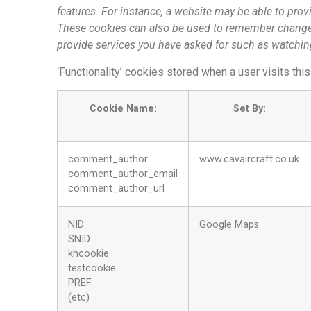
features. For instance, a website may be able to provi
These cookies can also be used to remember changes
provide services you have asked for such as watchi
‘Functionality’ cookies stored when a user visits thi
Cookie Name:
Set By:
comment_author
www.cavaircraft.co.uk
comment_author_email
comment_author_url
NID
Google Maps
SNID
khcookie
testcookie
PREF
(etc)