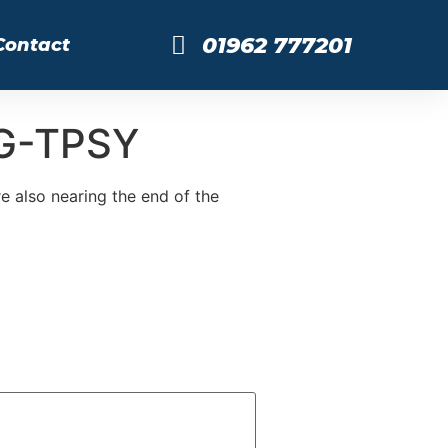
01962 777201
Contact
 G-TPSY
 also nearing the end of the