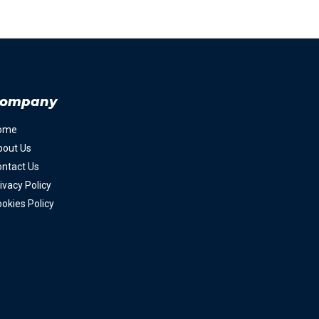
ompany
ome
bout Us
ntact Us
ivacy Policy
okies Policy