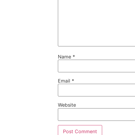
Name
*
Email
*
Website