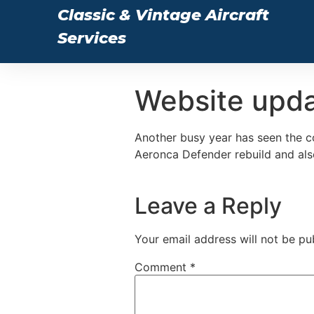
Classic & Vintage Aircraft
Services
Website upd
Another busy year has seen the c
Aeronca Defender rebuild and also
Leave a Reply
Your email address will not be pu
Comment
*