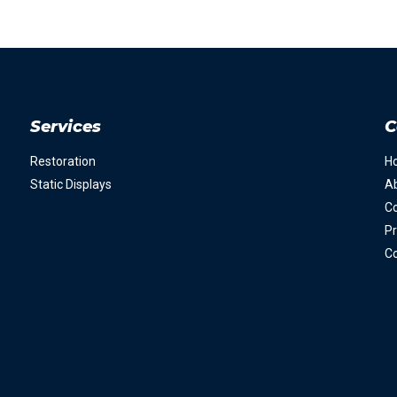
Services
C
Restoration
H
Static Displays
A
Co
Pr
Co