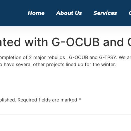
Home
About Us
Services
ated with G-OCUB and
ompletion of 2 major rebuilds , G-OCUB and G-TPSY. We are
 have several other projects lined up for the winter.
blished.
Required fields are marked
*