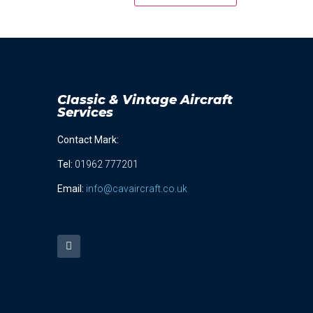
Classic & Vintage Aircraft
Services
Contact Mark:
Tel
:
01962 777201
Email:
info@cavaircraft.co.uk