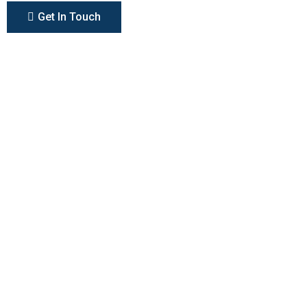
Get In Touch