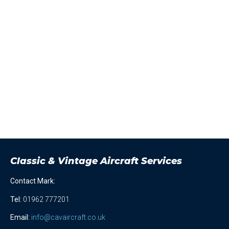
Classic & Vintage Aircraft Services
Contact Mark:
Tel
:
01962 777201
Email:
info@cavaircraft.co.uk