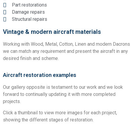
Part restorations
Damage repairs
Structural repairs
Vintage & modern aircraft materials
Working with Wood, Metal, Cotton, Linen and modern Dacrons
we can match any requirement and present the aircraft in any
desired finish and scheme.
Aircraft restoration examples
Our gallery opposite is testament to our work and we look
forward to continually updating it with more completed
projects.
Click a thumbnail to view more images for each project,
showing the different stages of restoration.