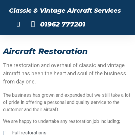
Classic & Vintage Aircraft Services
01962 777201
About Us
Aircraft Restoration
The restoration and overhaul of classic and vintage
aircraft has been the heart and soul of the business
from day one.
The business has grown and expanded but we still take a lot
of pride in offering a personal and quality service to the
customer and their aircraft.
We are happy to undertake any restoration job including;
Full restorations