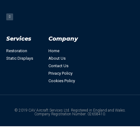
Services
Company
Restoration
Home
Static Displays
About Us
Contact Us
Privacy Policy
Cookies Policy
© 2019 CAV Aircraft Services Ltd. Registered in England and Wales.
Company Registration Number: 02658410.