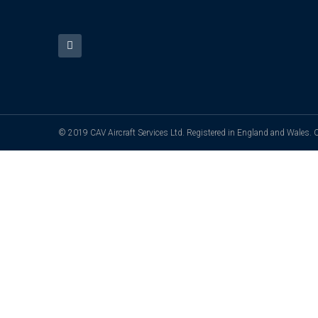
© 2019 CAV Aircraft Services Ltd. Registered in England and Wales