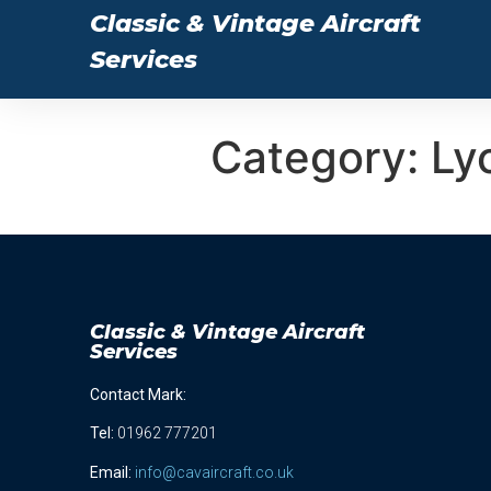
Classic & Vintage Aircraft
Services
Category:
Ly
Classic & Vintage Aircraft
Services
Contact Mark:
Tel
:
01962 777201
Email:
info@cavaircraft.co.uk