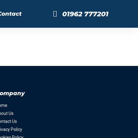
01962 777201
Contact
ompany
ome
bout Us
ntact Us
ivacy Policy
okies Policy