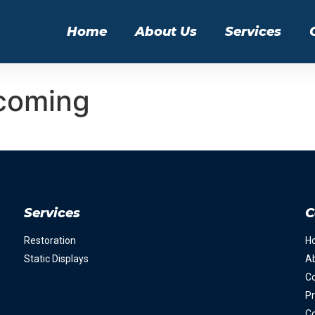
Home
About Us
Services
coming
Services
C
Restoration
H
Static Displays
A
Co
Pr
Co