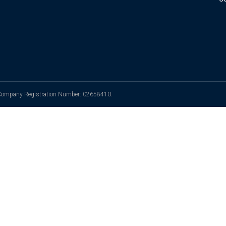
. Company Registration Number: 02658410.