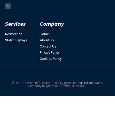
Services
Company
Restoration
Home
Static Displays
About Us
Contact Us
Privacy Policy
Cookies Policy
© 2019 CAV Aircraft Services Ltd. Registered in England and Wales.
Company Registration Number: 02658410.