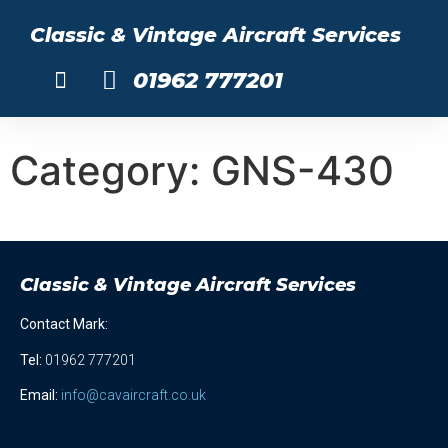
Classic & Vintage Aircraft Services
01962 777201
About Us
Category:
GNS-430
Classic & Vintage Aircraft Services
Contact Mark:
Tel
:
01962 777201
Email:
info@cavaircraft.co.uk