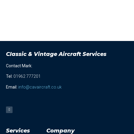
Classic & Vintage Aircraft Services
Contact Mark:
Tel
:
01962 777201
Email:
info@cavaircraft.co.uk
Services
Company