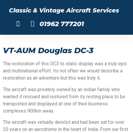
Classic & Vintage Aircraft Services
01962 777201
About Us
VT-AUM Douglas DC-3
The restoration of this DC3 to static display was a truly epic
and multinational effort. Its not often we would describe a
restoration as an adventure but this was truly it.
The aircraft was privately owned by an Indian family who
wanted it rescued and restored from its resting place to be
transported and displayed at one of their business
complexes 900km away.
The aircraft was virtually derelict and had been sat for over
20 years on an aerodrome in the heart of India. From our first