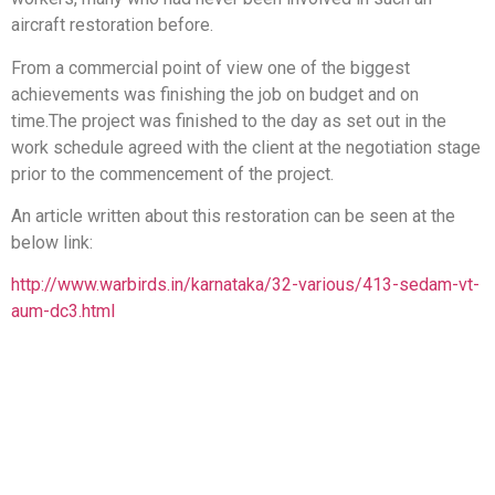
aircraft restoration before.
From a commercial point of view one of the biggest
achievements was finishing the job on budget and on
time.The project was finished to the day as set out in the
work schedule agreed with the client at the negotiation stage
prior to the commencement of the project.
An article written about this restoration can be seen at the
below link:
http://www.warbirds.in/karnataka/32-various/413-sedam-vt-
aum-dc3.html