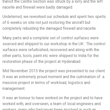
transit the Centre Section was struck by a lorry and the left
nacelle and firewall were badly damaged.
Undeterred, we reworked our schedule and spent two spells
of 6 weeks on site not just restoring the aircraft but
completely rebulding the damaged firewall and nacelle.
Many parts and a complete set of control surfaces were
sourced and shipped to our workshop in the UK . The control
surfaces were refurbished, recovered and along with the
other parts, tools, paint etc were shipped to India for the
restoration phase of the project at Hyderabad.
Mid November 2015 the project was presented to our client.
It was an extremely proud moment and the culmination of a
massive project in terms of workload, logistics and
management.
It was an honour to have worked on the project and to have
worked with, and overseen, a team of local engineers and
workers, many who had never been involved in such an