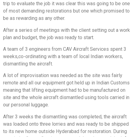
trip to evaluate the job it was clear this was going to be one
of most demanding restorations but one which promised to
be as rewarding as any other.
After a series of meetings with the client setting out a work
plan and budget, the job was ready to start.
A team of 3 engineers from CAV Aircraft Services spent 3
weeks,co-ordinating with a team of local Indian workers,
dismantling the aircraft.
A lot of improvisation was needed as the site was fairly
remote and all our equipment got held up in Indian Customs
meaning that lifting equipment had to be manufactured on
site and the whole aircraft dismantled using tools carried in
our personal luggage.
After 3 weeks the dismantling was completed, the aircraft
was loaded onto three lorries and was ready to be shipped
to its new home outside Hyderabad for restoration. During