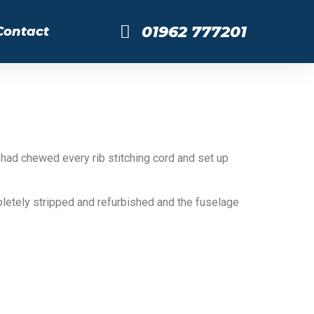
01962 777201
Contact
 had chewed every rib stitching cord and set up
letely stripped and refurbished and the fuselage