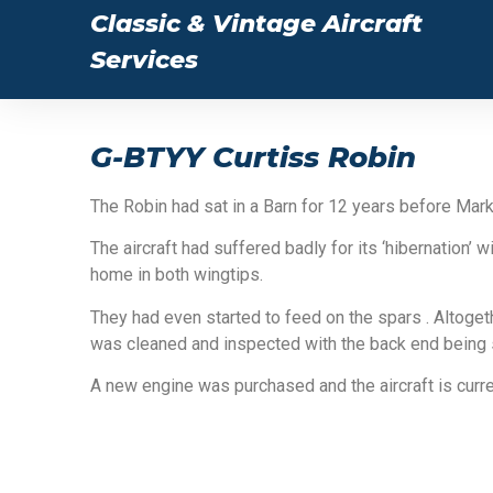
Classic & Vintage Aircraft
Services
G-BTYY Curtiss Robin
The Robin had sat in a Barn for 12 years before Mark
The aircraft had suffered badly for its ‘hibernation
home in both wingtips.
They had even started to feed on the spars . Altog
was cleaned and inspected with the back end being 
A new engine was purchased and the aircraft is cur