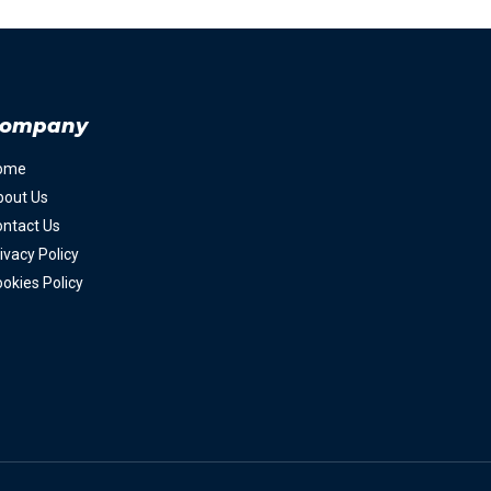
ompany
ome
bout Us
ntact Us
ivacy Policy
okies Policy