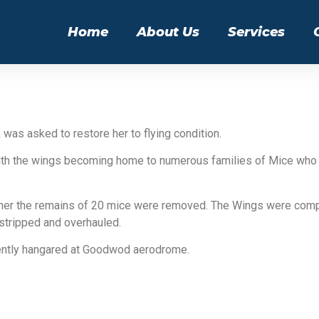
Home
About Us
Services
 was asked to restore her to flying condition.
’ with the wings becoming home to numerous families of Mice who
ether the remains of 20 mice were removed. The Wings were comp
stripped and overhauled.
rently hangared at Goodwod aerodrome.