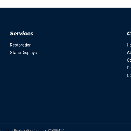
Services
C
Restoration
H
Static Displays
A
Co
Pr
Co
. Company Registration Number: 02658410.