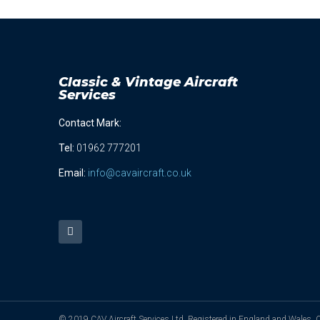
Classic & Vintage Aircraft
Services
Contact Mark:
Tel
:
01962 777201
Email:
info@cavaircraft.co.uk
© 2019 CAV Aircraft Services Ltd. Registered in England and Wales