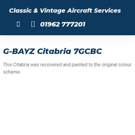
Classic & Vintage Aircraft Services
01962 777201
About Us
G-BAYZ Citabria 7GCBC
This Citabria was recovered and painted to the original colour
scheme.