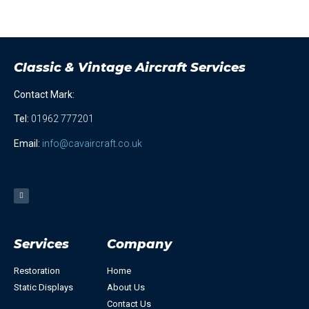
Classic & Vintage Aircraft Services
Contact Mark:
Tel
:
01962 777201
Email:
info@cavaircraft.co.uk
Services
Company
Restoration
Home
Static Displays
About Us
Contact Us