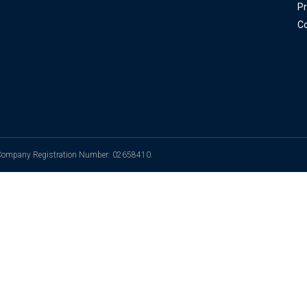
Pr
Co
. Company Registration Number: 02658410.