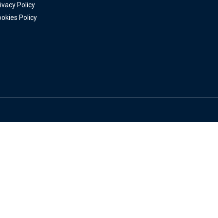
ivacy Policy
okies Policy