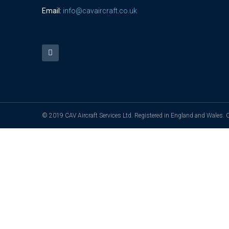
Email:
info@cavaircraft.co.uk
© 2019 CAV Aircraft Services Ltd. Registered in England and Wales