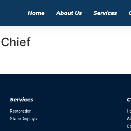
Home
About Us
Services
Chief
Services
C
Restoration
H
Static Displays
A
Co