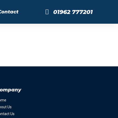
01962 777201
Contact
ompany
ome
bout Us
ntact Us