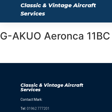
Classic & Vintage Aircraft
Services
G-AKUO Aeronca 11BC 
Classic & Vintage Aircraft
Services
Contact Mark:
Tel
:
01962 777201