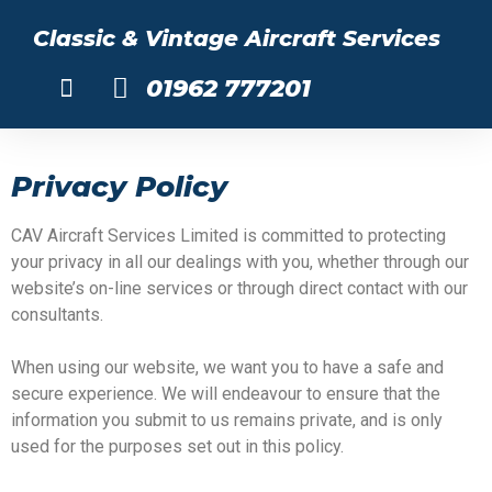
Classic & Vintage Aircraft Services
01962 777201
About Us
Privacy Policy
CAV Aircraft Services Limited is committed to protecting
your privacy in all our dealings with you, whether through our
website’s on-line services or through direct contact with our
consultants.
When using our website, we want you to have a safe and
secure experience. We will endeavour to ensure that the
information you submit to us remains private, and is only
used for the purposes set out in this policy.