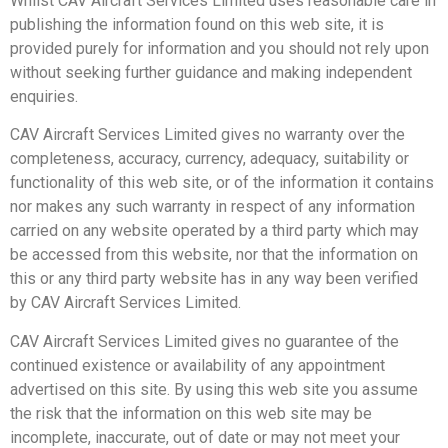
Whilst CAV Aircraft Services Limited uses reasonable care in
publishing the information found on this web site, it is
provided purely for information and you should not rely upon
without seeking further guidance and making independent
enquiries.
CAV Aircraft Services Limited gives no warranty over the
completeness, accuracy, currency, adequacy, suitability or
functionality of this web site, or of the information it contains
nor makes any such warranty in respect of any information
carried on any website operated by a third party which may
be accessed from this website, nor that the information on
this or any third party website has in any way been verified
by CAV Aircraft Services Limited.
CAV Aircraft Services Limited gives no guarantee of the
continued existence or availability of any appointment
advertised on this site. By using this web site you assume
the risk that the information on this web site may be
incomplete, inaccurate, out of date or may not meet your