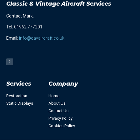
Classic & Vintage Aircraft Services
Contact Mark:
Tel
:
01962 777201
Email:
info@cavaircraft.co.uk
Services
Company
Restoration
Home
Static Displays
About Us
Contact Us
Privacy Policy
Cookies Policy