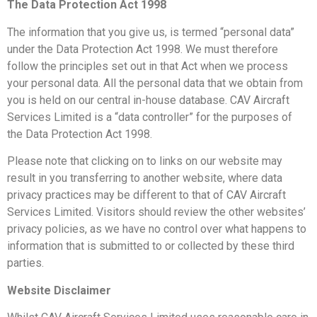
The Data Protection Act 1998
The information that you give us, is termed “personal data”
under the Data Protection Act 1998. We must therefore
follow the principles set out in that Act when we process
your personal data. All the personal data that we obtain from
you is held on our central in-house database. CAV Aircraft
Services Limited is a “data controller” for the purposes of
the Data Protection Act 1998.
Please note that clicking on to links on our website may
result in you transferring to another website, where data
privacy practices may be different to that of CAV Aircraft
Services Limited. Visitors should review the other websites’
privacy policies, as we have no control over what happens to
information that is submitted to or collected by these third
parties.
Website Disclaimer