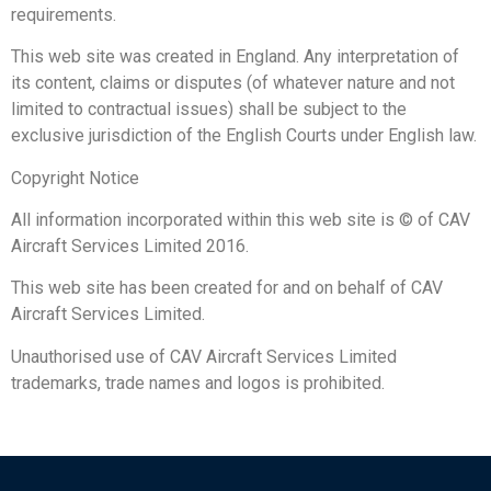
requirements.
This web site was created in England. Any interpretation of
its content, claims or disputes (of whatever nature and not
limited to contractual issues) shall be subject to the
exclusive jurisdiction of the English Courts under English law.
Copyright Notice
All information incorporated within this web site is © of CAV
Aircraft Services Limited 2016.
This web site has been created for and on behalf of CAV
Aircraft Services Limited.
Unauthorised use of CAV Aircraft Services Limited
trademarks, trade names and logos is prohibited.