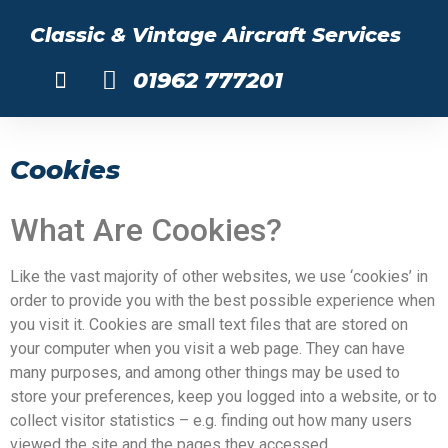
Classic & Vintage Aircraft Services
01962 777201
About Us
Cookies
What Are Cookies?
Like the vast majority of other websites, we use ‘cookies’ in
order to provide you with the best possible experience when
you visit it. Cookies are small text files that are stored on
your computer when you visit a web page. They can have
many purposes, and among other things may be used to
store your preferences, keep you logged into a website, or to
collect visitor statistics – e.g. finding out how many users
viewed the site and the pages they accessed.