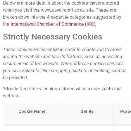
Below are more details about the cookies that are stored
when you visit the www.cavaircraft.co.uk site. These are
broken down into the 4 separate categories suggested by
the
International Chamber of Commerce (ICC)
.
Strictly Necessary Cookies
These cookies are essential in order to enable you to move
around the website and use its features, such as accessing
secure areas of the website. Without these cookies services
you have asked for, like shopping baskets or e-billing, cannot
be provided.
‘Strictly Necessary’ cookies stored when a user visits this
website:
Cookie Name:
Set By:
Purp