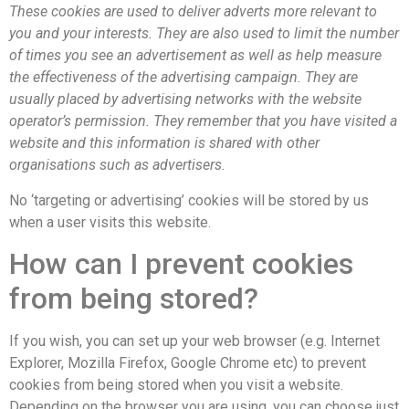
These cookies are used to deliver adverts more relevant to
you and your interests. They are also used to limit the number
of times you see an advertisement as well as help measure
the effectiveness of the advertising campaign. They are
usually placed by advertising networks with the website
operator’s permission. They remember that you have visited a
website and this information is shared with other
organisations such as advertisers.
No ‘targeting or advertising’ cookies will be stored by us
when a user visits this website.
How can I prevent cookies
from being stored?
If you wish, you can set up your web browser (e.g. Internet
Explorer, Mozilla Firefox, Google Chrome etc) to prevent
cookies from being stored when you visit a website.
Depending on the browser you are using, you can choose just