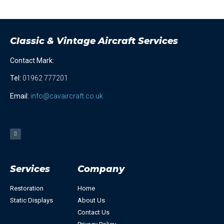
Classic & Vintage Aircraft Services
Contact Mark:
Tel
:
01962 777201
Email:
info@cavaircraft.co.uk
Services
Company
Restoration
Home
Static Displays
About Us
Contact Us