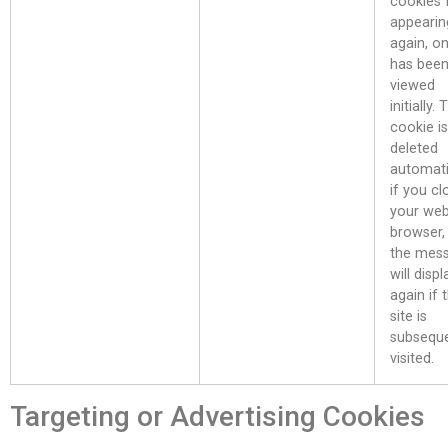
cookies
appearin
again, on
has bee
viewed
initially.
cookie is
deleted
automati
if you cl
your we
browser,
the mes
will displ
again if 
site is
subseque
visited.
Targeting or Advertising Cookies