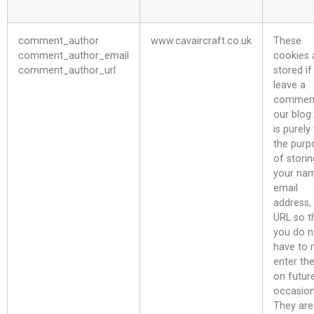
comment_author
www.cavaircraft.co.uk
These
comment_author_email
cookies 
comment_author_url
stored if
leave a
commen
our blog.
is purely
the purp
of storin
your na
email
address,
URL so t
you do n
have to 
enter th
on futur
occasion
They are