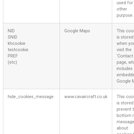
used for
other
purpose.
NID
Google Maps
This coo
SNID
is stored
khcookie
when yo
testcookie
visit the
PREF
‘Contact
(etc)
page, wh
includes
embedd
Google 
hide_cookies_message
www.cavaircraft.co.uk
This coo
is stored
prevent 
bottom r
messag
about