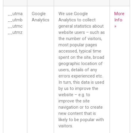
__utma
Google
We use Google
More
__utmb
Analytics
Analytics to collect
Info
__utmc
general statistics about
»
__utmz
website users – such as
the number of visitors,
most popular pages
accessed, typical time
spent on the site, broad
geographic location of
users, details of any
errors experienced etc.
In turn, this data is used
by us to improve the
website – e.g. to
improve the site
navigation or to create
new content that is
likely to be popular with
visitors.