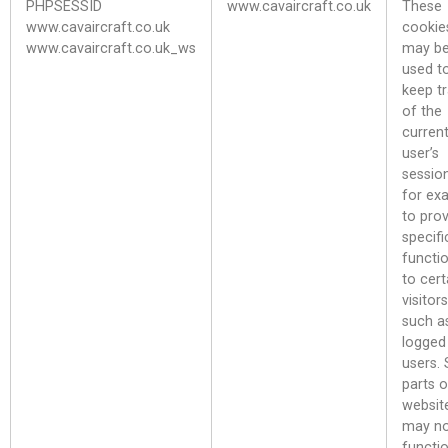
PHPSESSID
www.cavaircraft.co.uk
These
www.cavaircraft.co.uk
cookie
www.cavaircraft.co.uk_ws
may b
used t
keep t
of the
curren
user’s
sessio
for ex
to pro
specifi
functio
to cert
visitors
such a
logged 
users.
parts o
websit
may n
functi