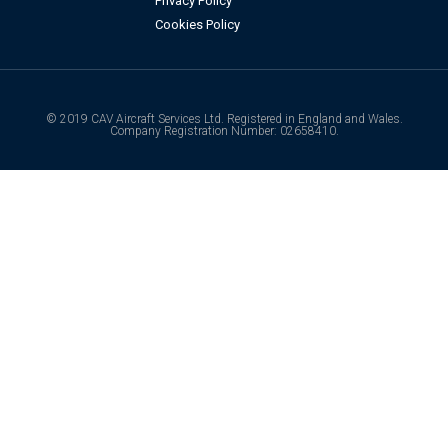
Privacy Policy
Cookies Policy
© 2019 CAV Aircraft Services Ltd. Registered in England and Wales.
Company Registration Number: 02658410.