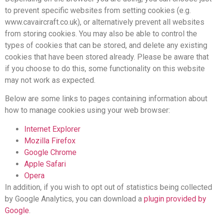
to prevent specific websites from setting cookies (e.g.
www.cavaircraft.co.uk), or alternatively prevent all websites
from storing cookies. You may also be able to control the
types of cookies that can be stored, and delete any existing
cookies that have been stored already. Please be aware that
if you choose to do this, some functionality on this website
may not work as expected.
Below are some links to pages containing information about
how to manage cookies using your web browser:
Internet Explorer
Mozilla Firefox
Google Chrome
Apple Safari
Opera
In addition, if you wish to opt out of statistics being collected
by Google Analytics, you can download a
plugin provided by
Google
.