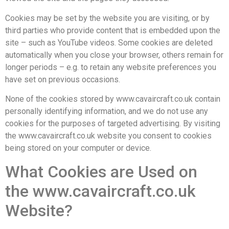
Cookies may be set by the website you are visiting, or by
third parties who provide content that is embedded upon the
site – such as YouTube videos. Some cookies are deleted
automatically when you close your browser, others remain for
longer periods – e.g. to retain any website preferences you
have set on previous occasions.
None of the cookies stored by www.cavaircraft.co.uk contain
personally identifying information, and we do not use any
cookies for the purposes of targeted advertising. By visiting
the www.cavaircraft.co.uk website you consent to cookies
being stored on your computer or device.
What Cookies are Used on
the www.cavaircraft.co.uk
Website?