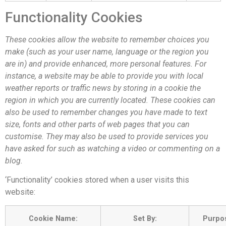
Functionality Cookies
These cookies allow the website to remember choices you
make (such as your user name, language or the region you
are in) and provide enhanced, more personal features. For
instance, a website may be able to provide you with local
weather reports or traffic news by storing in a cookie the
region in which you are currently located. These cookies can
also be used to remember changes you have made to text
size, fonts and other parts of web pages that you can
customise. They may also be used to provide services you
have asked for such as watching a video or commenting on a
blog.
‘Functionality’ cookies stored when a user visits this
website:
Cookie Name:
Set By:
Purpo