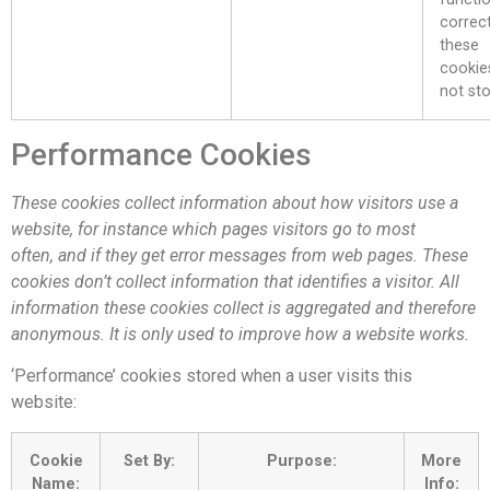
correct
these
cookie
not sto
Performance Cookies
These cookies collect information about how visitors use a
website, for instance which pages visitors go to most
often, and if they get error messages from web pages. These
cookies don’t collect information that identifies a visitor. All
information these cookies collect is aggregated and therefore
anonymous. It is only used to improve how a website works.
‘Performance’ cookies stored when a user visits this
website:
Cookie
Set By:
Purpose:
More
Name:
Info: