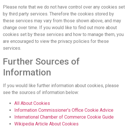
Please note that we do not have control over any cookies set
by third party services. Therefore the cookies stored by
these services may vary from those shown above, and may
change over time. If you would like to find out more about
cookies set by these services and how to manage them, you
are encouraged to view the privacy policies for these
services.
Further Sources of
Information
If you would like further information about cookies, please
see the sources of information below:
All About Cookies
Information Commissioner’s Office Cookie Advice
International Chamber of Commerce Cookie Guide
Wikipedia Article About Cookies